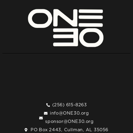
(256) 615-8263
info@ONE30.org
sponsor@ONE30.org
PO Box 2443, Cullman, AL 35056