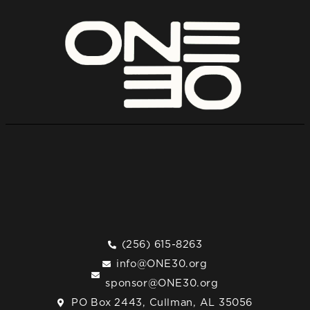
(256) 615-8263
info@ONE30.org
sponsor@ONE30.org
PO Box 2443, Cullman, AL 35056