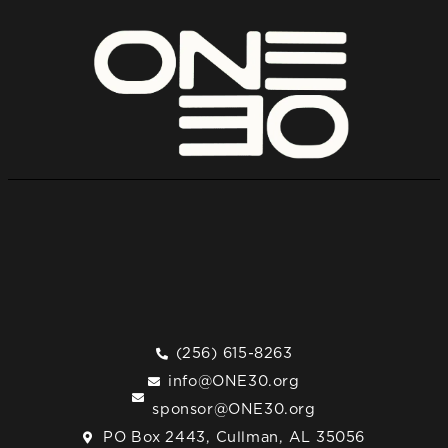
(256) 615-8263
info@ONE30.org
sponsor@ONE30.org
PO Box 2443, Cullman, AL 35056