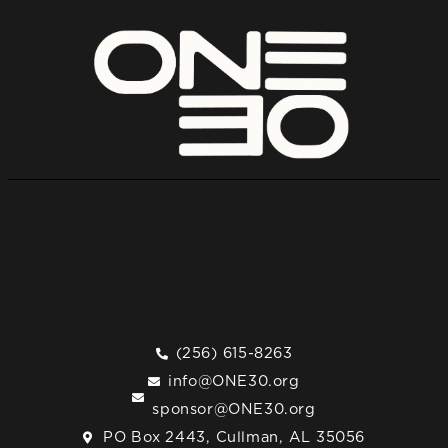
(256) 615-8263
info@ONE30.org
sponsor@ONE30.org
PO Box 2443, Cullman, AL 35056