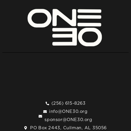
(256) 615-8263
info@ONE30.org
sponsor@ONE30.org
PO Box 2443, Cullman, AL 35056