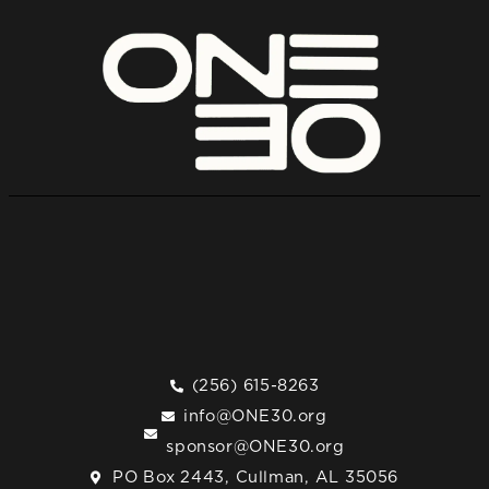
(256) 615-8263
info@ONE30.org
sponsor@ONE30.org
PO Box 2443, Cullman, AL 35056