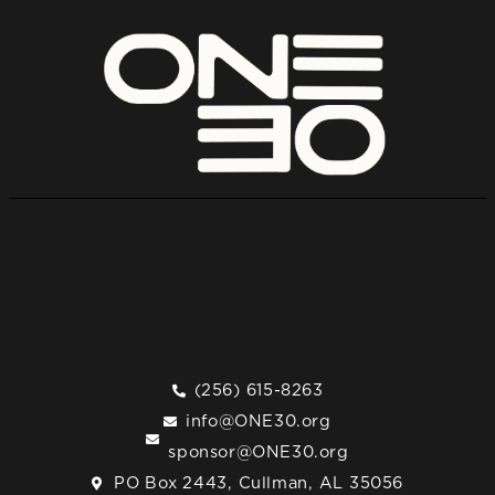
(256) 615-8263
info@ONE30.org
sponsor@ONE30.org
PO Box 2443, Cullman, AL 35056