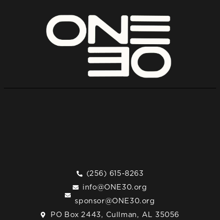
(256) 615-8263
info@ONE30.org
sponsor@ONE30.org
PO Box 2443, Cullman, AL 35056