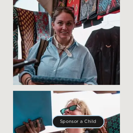
Sponsor a Child