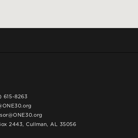
) 615-8263
@ONE30.org
nsor@ONE30.org
ox 2443, Cullman, AL 35056