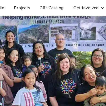
ild
Projects
Gift Catalog
Get Involved