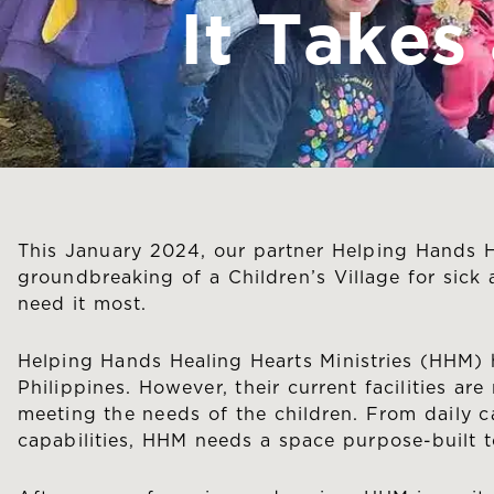
It Takes
This January 2024, our partner Helping Hands H
groundbreaking of a Children’s Village for sick
need it most.
Helping Hands Healing Hearts Ministries (HHM) h
Philippines. However, their current facilities a
meeting the needs of the children. From daily car
capabilities, HHM needs a space purpose-built t