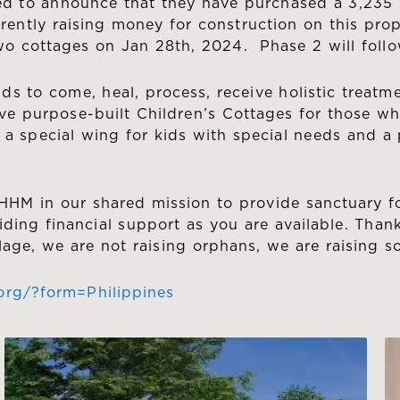
ted to announce that they have purchased a 3,235 
rrently raising money for construction on this pr
two cottages on Jan 28th, 2024. Phase 2 will follo
ids to come, heal, process, receive holistic treatm
ve purpose-built Children’s Cottages for those who
 special wing for kids with special needs and a p
HHM in our shared mission to provide sanctuary for
iding financial support as you are available. Thank
lage, we are not raising orphans, we are raising 
org/?form=Philippines