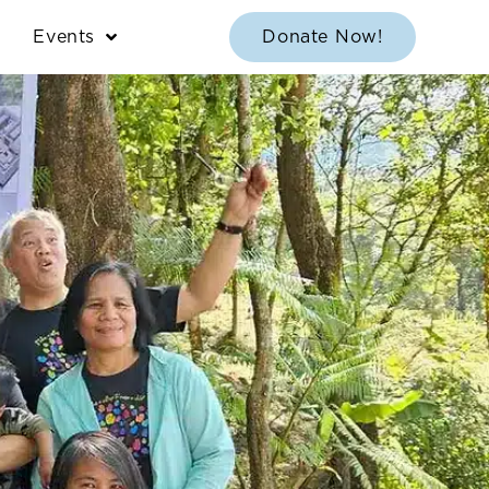
Events
Donate Now!