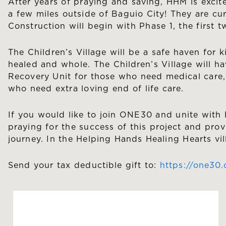
After years of praying and saving, HHM is exci
a few miles outside of Baguio City! They are cu
Construction will begin with Phase 1, the first 
The Children’s Village will be a safe haven for k
healed and whole. The Children’s Village will ha
Recovery Unit for those who need medical care, a
who need extra loving end of life care.
If you would like to join ONE30 and unite with 
praying for the success of this project and prov
journey. In the Helping Hands Healing Hearts vil
Send your tax deductible gift to:
https://one30.