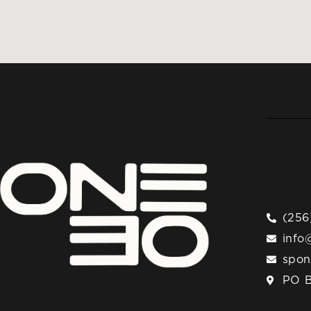
(256
info
spo
PO B