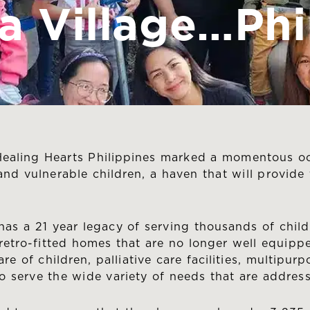
 a Village…Phi
ealing Hearts Philippines marked a momentous oc
 and vulnerable children, a haven that will provid
as a 21 year legacy of serving thousands of childr
re retro-fitted homes that are no longer well equip
e of children, palliative care facilities, multipur
o serve the wide variety of needs that are addres