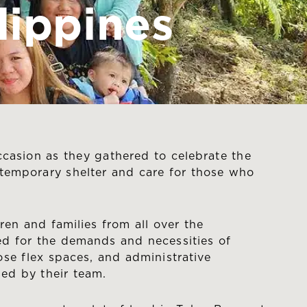
lippines
casion as they gathered to celebrate the
e temporary shelter and care for those who
en and families from all over the
ped for the demands and necessities of
pose flex spaces, and administrative
sed by their team.