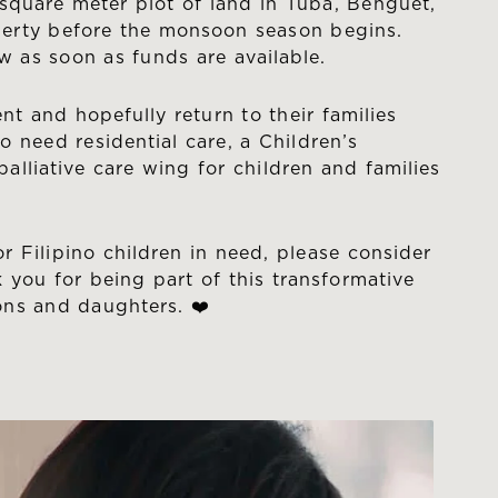
square meter plot of land in Tuba, Benguet,
operty before the monsoon season begins.
w as soon as funds are available.
ent and hopefully return to their families
 need residential care, a Children’s
alliative care wing for children and families
 Filipino children in need, please consider
 you for being part of this transformative
sons and daughters. ❤️