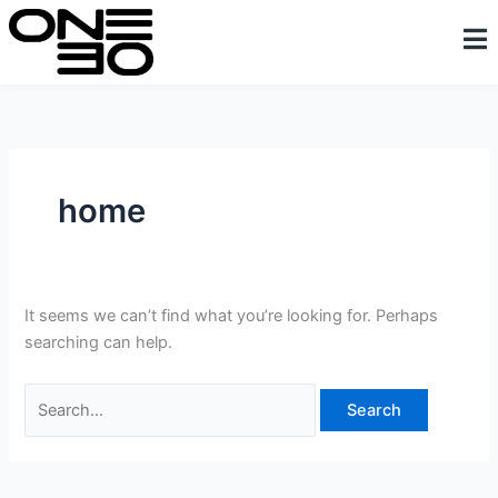
Skip
Search
content
to
for:
content
home
It seems we can’t find what you’re looking for. Perhaps
searching can help.