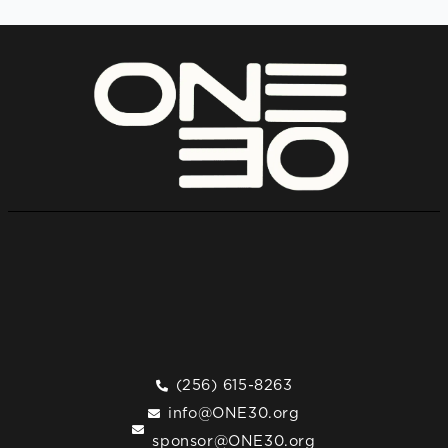
(256) 615-8263
info@ONE30.org
sponsor@ONE30.org