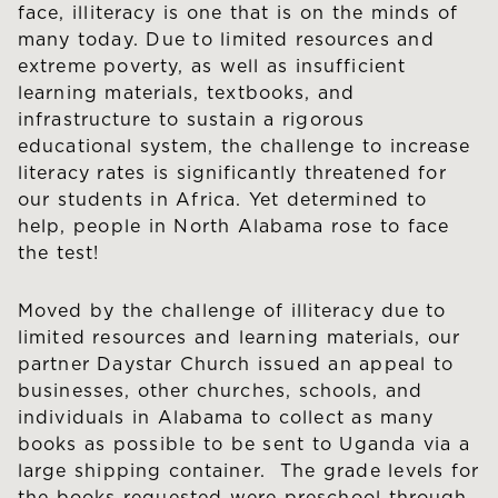
face, illiteracy is one that is on the minds of
many today. Due to limited resources and
extreme poverty, as well as insufficient
learning materials, textbooks, and
infrastructure to sustain a rigorous
educational system, the challenge to increase
literacy rates is significantly threatened for
our students in Africa. Yet determined to
help, people in North Alabama rose to face
the test!
Moved by the challenge of illiteracy due to
limited resources and learning materials, our
partner Daystar Church issued an appeal to
businesses, other churches, schools, and
individuals in Alabama to collect as many
books as possible to be sent to Uganda via a
large shipping container. The grade levels for