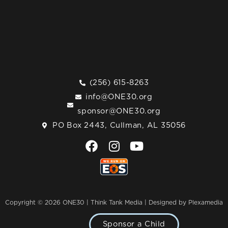
(256) 615-8263
info@ONE30.org
sponsor@ONE30.org
PO Box 2443, Cullman, AL 35056
F
I
Y
a
n
o
c
s
u
e
t
t
b
a
u
o
g
b
Copyright © 2026 ONE30 | Think Tank Media |
Designed by Plexamedia
o
r
e
k
a
Sponsor a Child