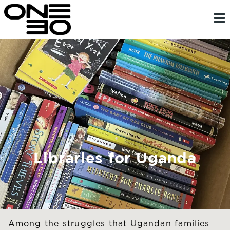
Skip
content
to
content
Libraries for Uganda
Among the struggles that Ugandan families