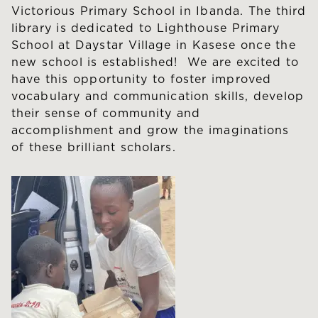
Victorious Primary School in Ibanda. The third
library is dedicated to Lighthouse Primary
School at Daystar Village in Kasese once the
new school is established! We are excited to
have this opportunity to foster improved
vocabulary and communication skills, develop
their sense of community and
accomplishment and grow the imaginations
of these brilliant scholars.