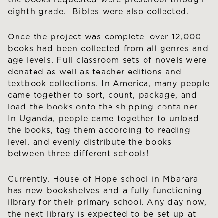
the books requested were preschool through
eighth grade. Bibles were also collected.
Once the project was complete, over 12,000
books had been collected from all genres and
age levels. Full classroom sets of novels were
donated as well as teacher editions and
textbook collections. In America, many people
came together to sort, count, package, and
load the books onto the shipping container.
In Uganda, people came together to unload
the books, tag them according to reading
level, and evenly distribute the books
between three different schools!
Currently, House of Hope school in Mbarara
has new bookshelves and a fully functioning
library for their primary school. Any day now,
the next library is expected to be set up at