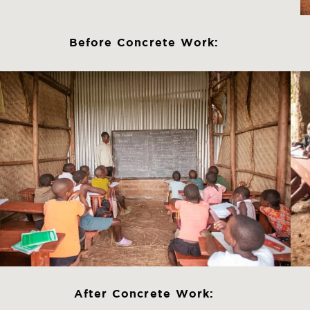
Before Concrete Work:
After Concrete Work: