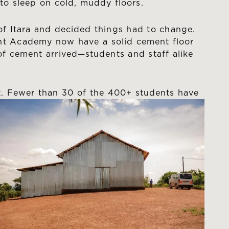
to sleep on cold, muddy floors.
n of Itara and decided things had to change.
ght Academy now have a solid cement floor
of cement arrived—students and staff alike
t. Fewer than 30 of the 400+
students have