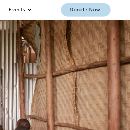
Events
Donate Now!