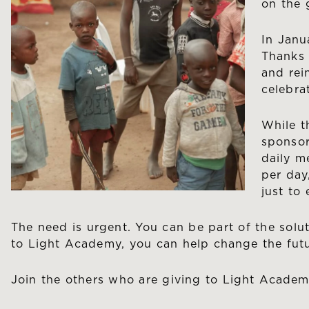
on the 
In Janu
Thanks 
and rei
celebra
While t
sponsor
daily m
per day
just to
The need is urgent. You can be part of the solut
to Light Academy, you can help change the futu
Join the others who are giving to Light Acade