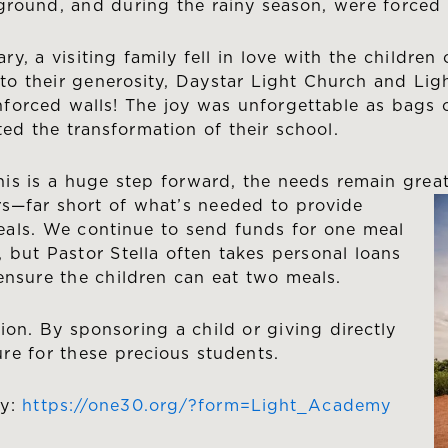
ground, and during the rainy season, were forced 
ary, a visiting family fell in love with the childre
to their generosity, Daystar Light Church and Li
nforced walls! The joy was unforgettable as bags 
ted the transformation of their school.
his is a huge step forward, the needs remain grea
s—far short of what’s needed to provide
eals. We continue to send funds for one meal
, but Pastor Stella often takes personal loans
 ensure the children can eat two meals.
ion. By sponsoring a child or giving directly
re for these precious students.
my:
https://one30.org/?form=Light_Academy