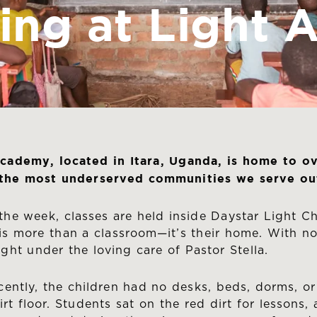
ing at Light
cademy, located in Itara, Uganda, is home to o
 the most underserved communities we serve out
the week, classes are held inside Daystar Light Ch
is more than a classroom—it’s their home. With no
ight under the loving care of Pastor Stella.
ecently, the children had no desks, beds, dorms, or
irt floor. Students sat on the red dirt for lesson