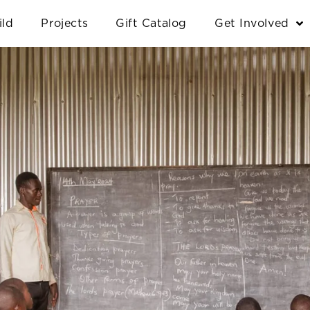
ild
Projects
Gift Catalog
Get Involved