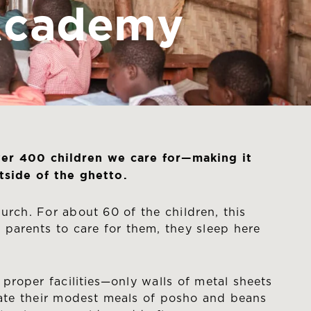
 Academy
ver 400 children we care for—making it
side of the ghetto.
urch. For about 60 of the children, this
 parents to care for them, they sleep here
 proper facilities—only walls of metal sheets
s, ate their modest meals of posho and beans