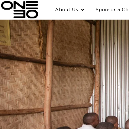
Skip
content
About Us
Sponsor a Ch
to
content