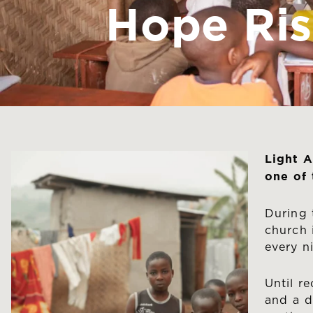
Hope Ris
Light A
one of
During 
church 
every n
Until r
and a d