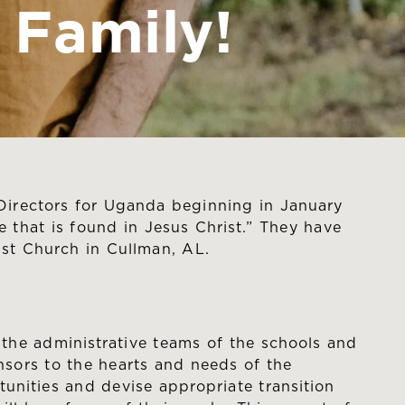
Family!
irectors for Uganda beginning in January
 that is found in Jesus Christ.” They have
ist Church in Cullman, AL.
the administrative teams of the schools and
sors to the hearts and needs of the
unities and devise appropriate transition