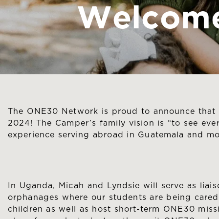
Welcome
The ONE30 Network is proud to announce that M
2024! The Camper’s family vision is “to see eve
experience serving abroad in Guatemala and mos
In Uganda, Micah and Lyndsie will serve as lia
orphanages where our students are being cared 
children as well as host short-term ONE30 missi