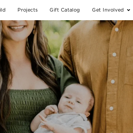
ild
Projects
Gift Catalog
Get Involved