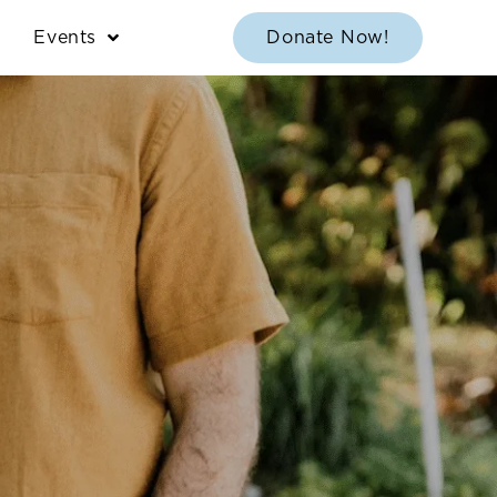
Events
Donate Now!