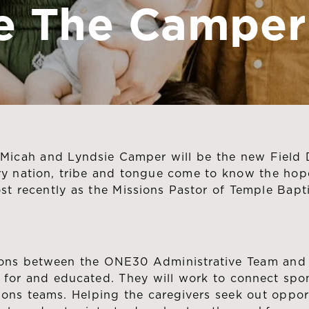
 The Camper 
icah and Lyndsie Camper will be the new Field D
ry nation, tribe and tongue come to know the hope
t recently as the Missions Pastor of Temple Bapt
isons between the ONE30 Administrative Team and 
for and educated. They will work to connect spon
ons teams. Helping the caregivers seek out opport