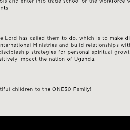
ls and enter into trade school or the workforce wi
nts.
he Lord has called them to do, which is to make d
nternational Ministries and build relationships wi
cipleship strategies for personal spiritual growth
itively impact the nation of Uganda.
tiful children to the ONE30 Family!