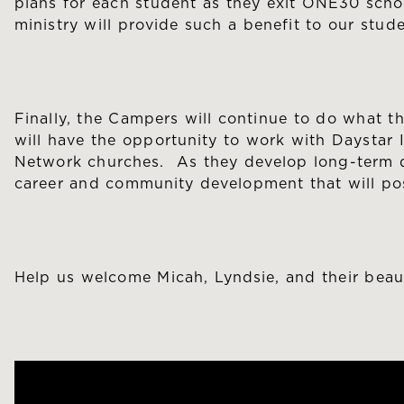
plans for each student as they exit ONE30 schoo
ministry will provide such a benefit to our stude
Finally, the Campers will continue to do what t
will have the opportunity to work with Daystar I
Network churches. As they develop long-term dis
career and community development that will pos
Help us welcome Micah, Lyndsie, and their beau