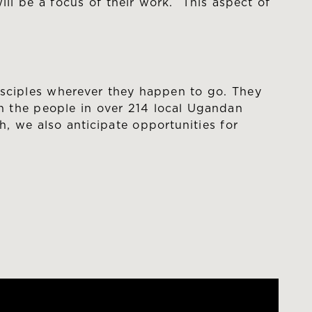
ll be a focus of their work. This aspect of
isciples wherever they happen to go. They
th the people in over 214 local Ugandan
, we also anticipate opportunities for