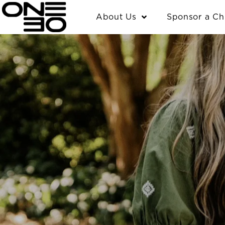
Skip
content
About Us
Sponsor a Ch
to
content