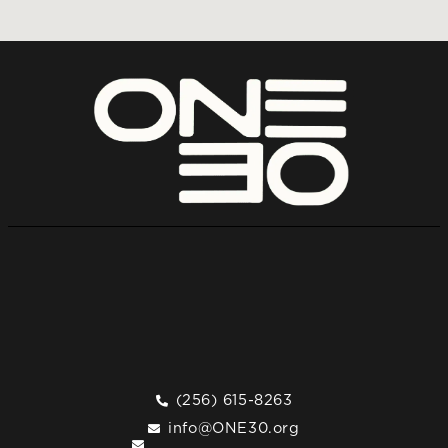
(256) 615-8263
info@ONE30.org