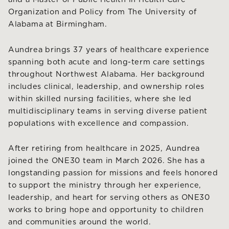
Organization and Policy from The University of
Alabama at Birmingham.
Aundrea brings 37 years of healthcare experience
spanning both acute and long-term care settings
throughout Northwest Alabama. Her background
includes clinical, leadership, and ownership roles
within skilled nursing facilities, where she led
multidisciplinary teams in serving diverse patient
populations with excellence and compassion.
After retiring from healthcare in 2025, Aundrea
joined the ONE30 team in March 2026. She has a
longstanding passion for missions and feels honored
to support the ministry through her experience,
leadership, and heart for serving others as ONE30
works to bring hope and opportunity to children
and communities around the world.