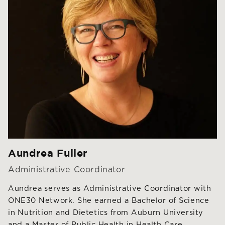
Aundrea Fuller
Administrative Coordinator
Aundrea serves as Administrative Coordinator with
ONE30 Network. She earned a Bachelor of Science
in Nutrition and Dietetics from Auburn University
and a Master of Public Health in Health Care