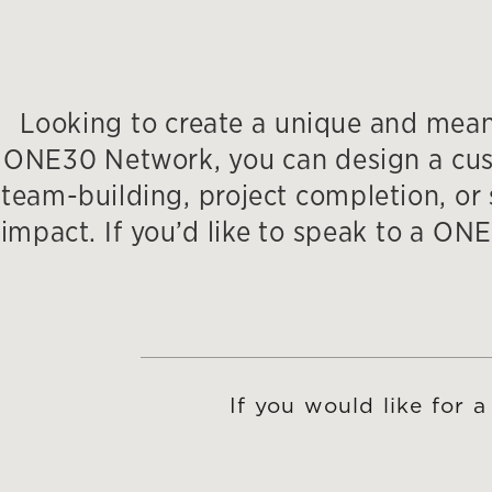
Looking to create a unique and meani
ONE30 Network, you can design a custo
team-building, project completion, or s
impact. If you’d like to speak to a 
If you would like for