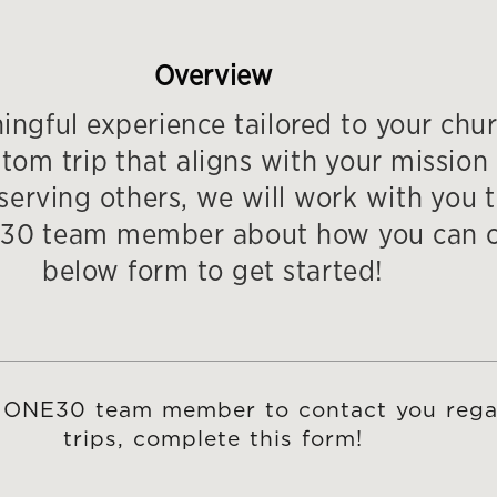
Overview
ngful experience tailored to your chur
m trip that aligns with your mission 
erving others, we will work with you to 
ONE30 team member about how you can c
below form to get started!
 a ONE30 team member to contact you rega
trips, complete this form!