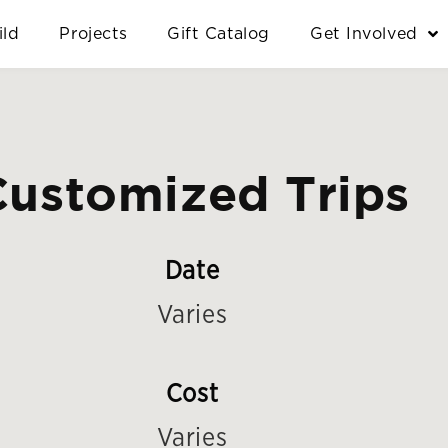
ild
Projects
Gift Catalog
Get Involved
Customized Trips
Date
Varies
Cost
Varies