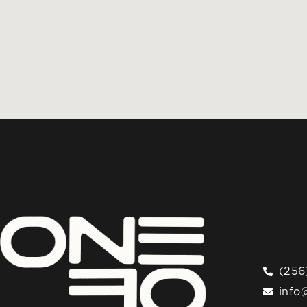
(256
info