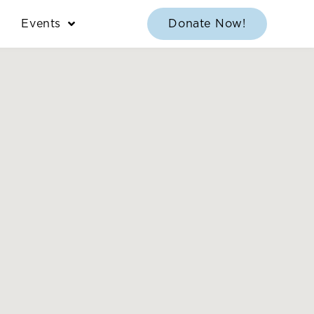
Events
Donate Now!