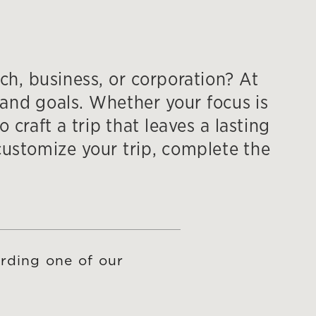
ch, business, or corporation? At
and goals. Whether your focus is
craft a trip that leaves a lasting
ustomize your trip, complete the
rding one of our