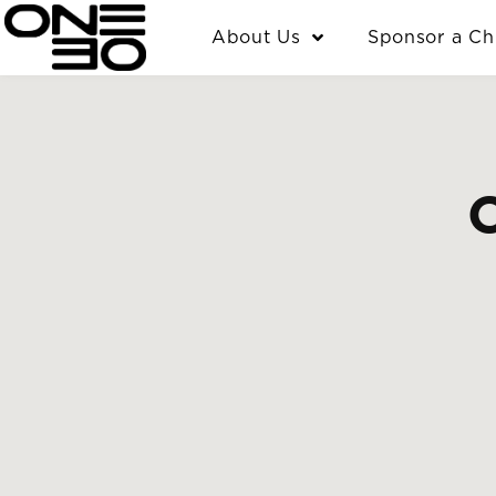
Skip
content
About Us
Sponsor a Ch
to
content