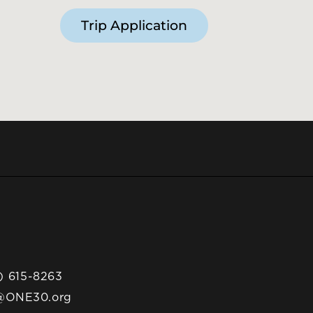
Trip Application
) 615-8263
@ONE30.org