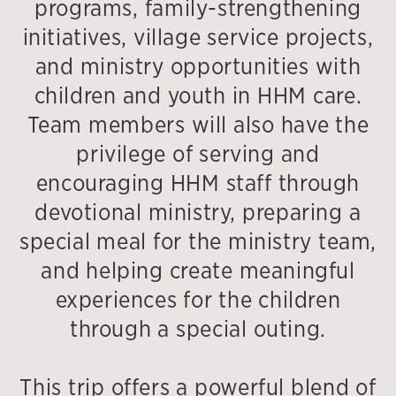
programs, family-strengthening
initiatives, village service projects,
and ministry opportunities with
children and youth in HHM care.
Team members will also have the
privilege of serving and
encouraging HHM staff through
devotional ministry, preparing a
special meal for the ministry team,
and helping create meaningful
experiences for the children
through a special outing.
This trip offers a powerful blend of