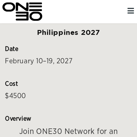
Skip
content
to
content
Philippines 2027
Date
February 10–19, 2027
Cost
$4500
Overview
Join ONE30 Network for an