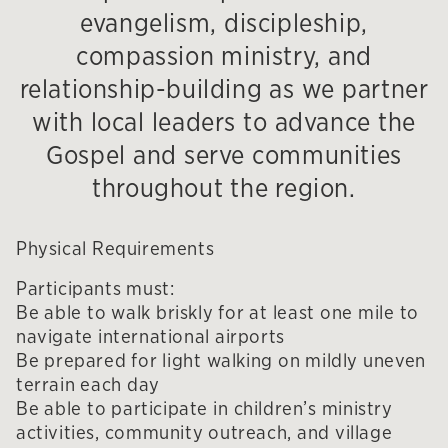
evangelism, discipleship,
compassion ministry, and
relationship-building as we partner
with local leaders to advance the
Gospel and serve communities
throughout the region.
Physical Requirements
Participants must:
Be able to walk briskly for at least one mile to
navigate international airports
Be prepared for light walking on mildly uneven
terrain each day
Be able to participate in children’s ministry
activities, community outreach, and village