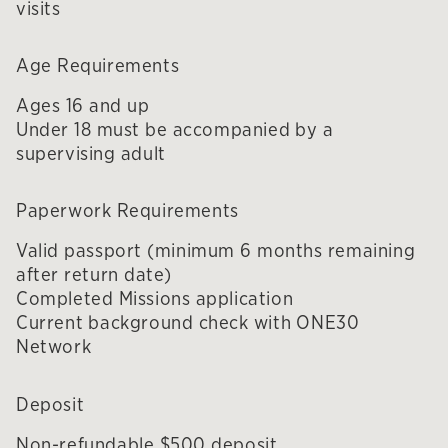
visits
Age Requirements
Ages 16 and up
Under 18 must be accompanied by a
supervising adult
Paperwork Requirements
Valid passport (minimum 6 months remaining
after return date)
Completed Missions application
Current background check with ONE30
Network
Deposit
Non-refundable $500 deposit