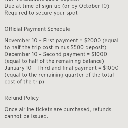
Due at time of sign-up (or by October 10)
Required to secure your spot
Official Payment Schedule
November 10 – First payment = $2000 (equal
to half the trip cost minus $500 deposit)
December 10 – Second payment = $1000
(equal to half of the remaining balance)
January 10 – Third and final payment = $1000
(equal to the remaining quarter of the total
cost of the trip)
Refund Policy
Once airline tickets are purchased, refunds
cannot be issued.