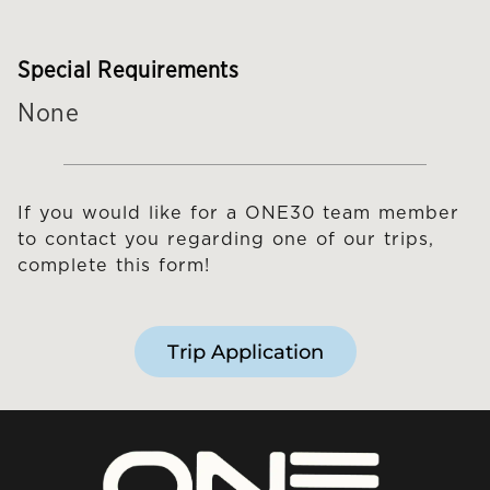
Special Requirements
None
If you would like for a ONE30 team member
to contact you regarding one of our trips,
complete this form!
Trip Application