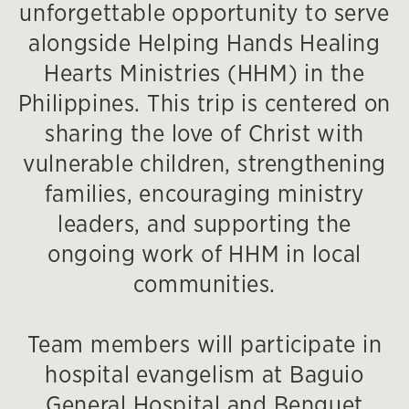
unforgettable opportunity to serve
alongside Helping Hands Healing
Hearts Ministries (HHM) in the
Philippines. This trip is centered on
sharing the love of Christ with
vulnerable children, strengthening
families, encouraging ministry
leaders, and supporting the
ongoing work of HHM in local
communities.
Team members will participate in
hospital evangelism at Baguio
General Hospital and Benguet