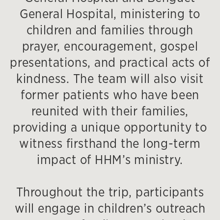
General Hospital, ministering to
children and families through
prayer, encouragement, gospel
presentations, and practical acts of
kindness. The team will also visit
former patients who have been
reunited with their families,
providing a unique opportunity to
witness firsthand the long-term
impact of HHM’s ministry.
Throughout the trip, participants
will engage in children’s outreach