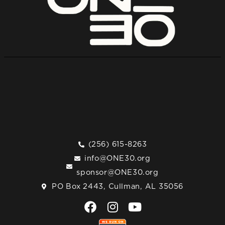
(256) 615-8263
info@ONE30.org
sponsor@ONE30.org
PO Box 2443, Cullman, AL 35056
F
I
Y
a
n
o
c
s
u