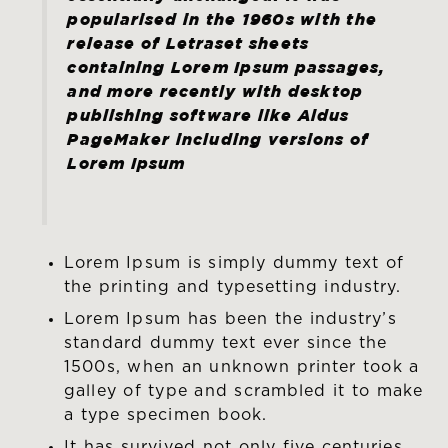
popularised in the 1960s with the
release of Letraset sheets
containing Lorem Ipsum passages,
and more recently with desktop
publishing software like Aldus
PageMaker including versions of
Lorem Ipsum
Lorem Ipsum is simply dummy text of
the printing and typesetting industry.
Lorem Ipsum has been the industry’s
standard dummy text ever since the
1500s, when an unknown printer took a
galley of type and scrambled it to make
a type specimen book.
It has survived not only five centuries,