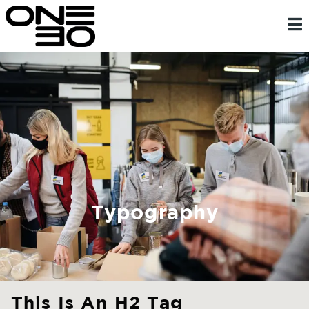
Skip
content
to
content
Typography
This Is An H2 Tag