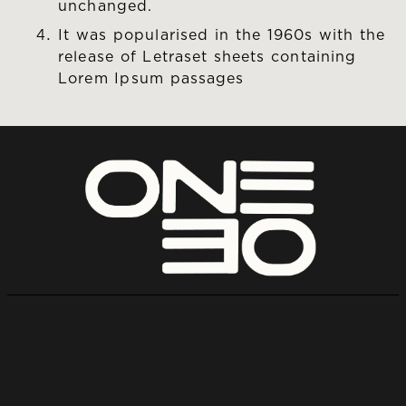
unchanged.
It was popularised in the 1960s with the
release of Letraset sheets containing
Lorem Ipsum passages