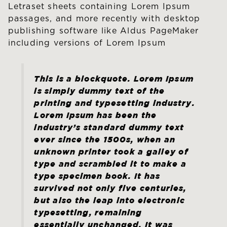
Letraset sheets containing Lorem Ipsum
passages, and more recently with desktop
publishing software like Aldus PageMaker
including versions of Lorem Ipsum
This is a blockquote. Lorem Ipsum
is simply dummy text of the
printing and typesetting industry.
Lorem Ipsum has been the
industry’s standard dummy text
ever since the 1500s, when an
unknown printer took a galley of
type and scrambled it to make a
type specimen book. It has
survived not only five centuries,
but also the leap into electronic
typesetting, remaining
essentially unchanged. It was