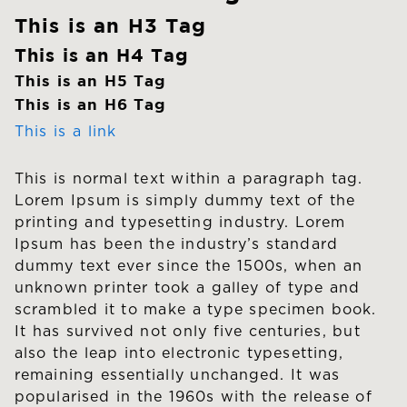
This is an H3 Tag
This is an H4 Tag
This is an H5 Tag
This is an H6 Tag
This is a link
This is normal text within a paragraph tag.
Lorem Ipsum is simply dummy text of the
printing and typesetting industry. Lorem
Ipsum has been the industry’s standard
dummy text ever since the 1500s, when an
unknown printer took a galley of type and
scrambled it to make a type specimen book.
It has survived not only five centuries, but
also the leap into electronic typesetting,
remaining essentially unchanged. It was
popularised in the 1960s with the release of