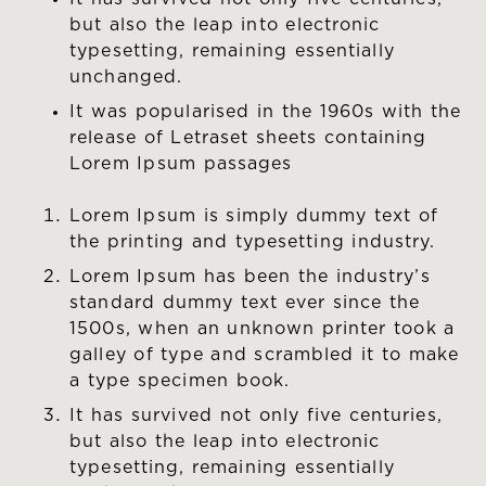
but also the leap into electronic
typesetting, remaining essentially
unchanged.
It was popularised in the 1960s with the
release of Letraset sheets containing
Lorem Ipsum passages
Lorem Ipsum is simply dummy text of
the printing and typesetting industry.
Lorem Ipsum has been the industry’s
standard dummy text ever since the
1500s, when an unknown printer took a
galley of type and scrambled it to make
a type specimen book.
It has survived not only five centuries,
but also the leap into electronic
typesetting, remaining essentially