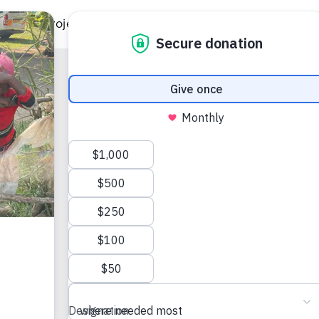
ild
Projects
Gift Catalog
Get Involved