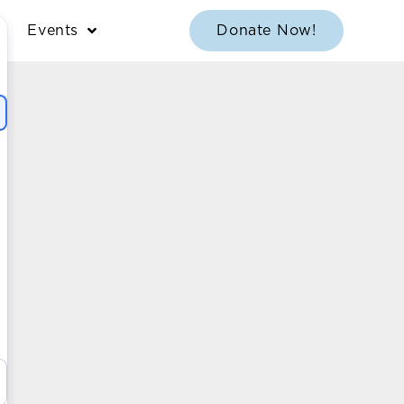
Events
Donate Now!