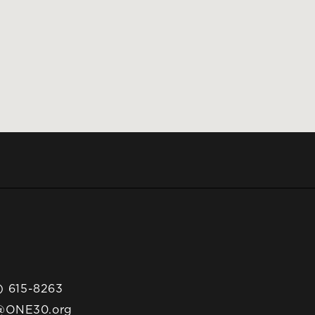
) 615-8263
@ONE30.org