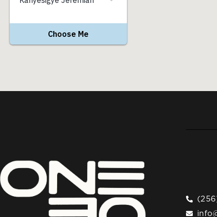
(256
info