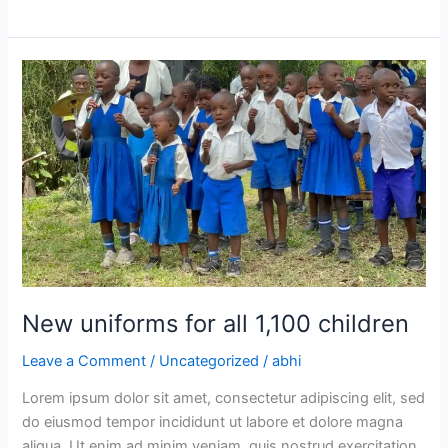
New
uniforms
for
all
1,100
children
New uniforms for all 1,100 children
Leave a Comment
/
Uncategorized
/
abhi
Lorem ipsum dolor sit amet, consectetur adipiscing elit, sed
do eiusmod tempor incididunt ut labore et dolore magna
aliqua. Ut enim ad minim veniam, quis nostrud exercitation