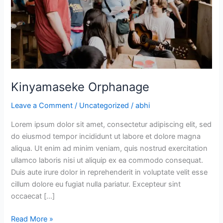
Kinyamaseke Orphanage
Leave a Comment
/
Uncategorized
/
abhi
Lorem ipsum dolor sit amet, consectetur adipiscing elit, sed
do eiusmod tempor incididunt ut labore et dolore magna
aliqua. Ut enim ad minim veniam, quis nostrud exercitation
ullamco laboris nisi ut aliquip ex ea commodo consequat.
Duis aute irure dolor in reprehenderit in voluptate velit esse
cillum dolore eu fugiat nulla pariatur. Excepteur sint
occaecat […]
Read More »