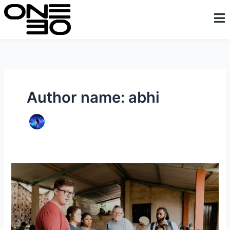
Skip
content
to
content
Author name: abhi
Kinyamaseke
Orphanage