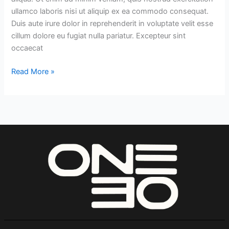
ullamco laboris nisi ut aliquip ex ea commodo consequat.
Duis aute irure dolor in reprehenderit in voluptate velit esse
cillum dolore eu fugiat nulla pariatur. Excepteur sint
occaecat
Read More »