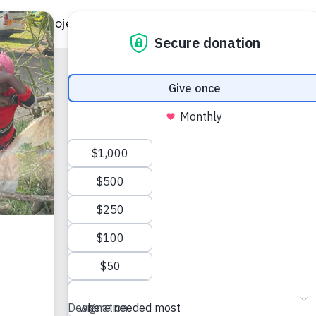
ild
Projects
Gift Catalog
Get Involved