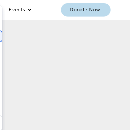
Events
Donate Now!