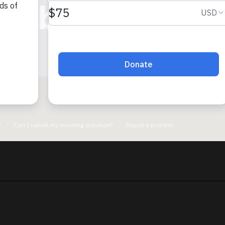
imbisibwe Iss