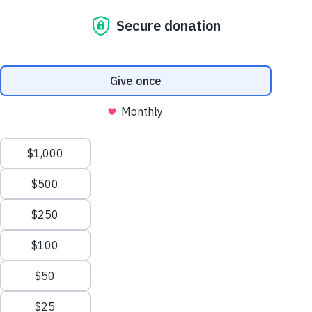
It was a moment where stories connected.
Where children across the world felt seen.
Over 160 people gathered together—friends,
families, and partners—each stepping into
something bigger than themselves. The room
carried a sense of purpose, anchored by a
powerful message from our guest speaker, Cainos
Manyara, who reminded us what’s possible when
faith and action meet.
And the impact was real.
Together,
we raised over
$75,000
.
But the numbers only tell part of the story.
Art That Carried Meaning
Every piece of artwork in the room held a story.
Scroll
Sponsor a Child
We featured 75 pieces
unique pieces
, created by
to
children in Uganda alongside professional artist