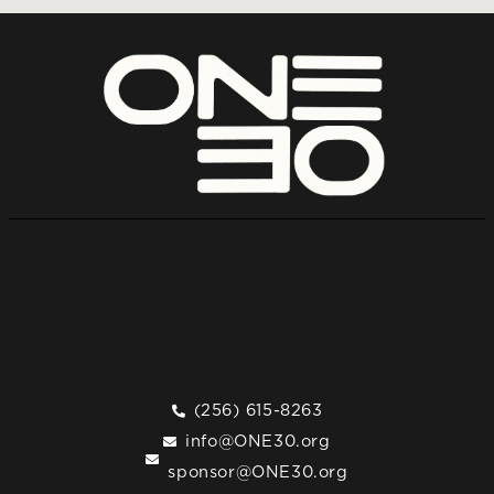
(256) 615-8263
info@ONE30.org
sponsor@ONE30.org