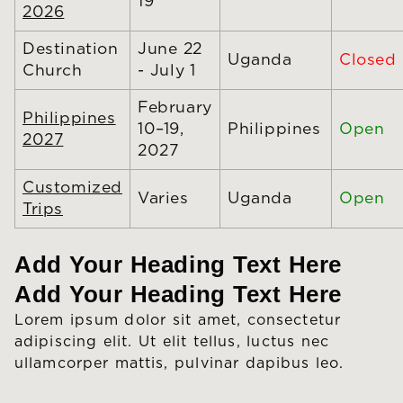
19
2026
Destination
June 22
Uganda
Closed
Church
- July 1
February
Philippines
10–19,
Philippines
Open
2027
2027
Customized
Varies
Uganda
Open
Trips
Add Your Heading Text Here
Add Your Heading Text Here
Lorem ipsum dolor sit amet, consectetur
adipiscing elit. Ut elit tellus, luctus nec
ullamcorper mattis, pulvinar dapibus leo.