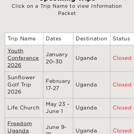
Click on a Trip Name to view Information
Packet
Trip Name
Dates
Destination
Status
Youth
January
Conference
Uganda
Closed
20-30
2026
Sunflower
February
Golf Trip
Uganda
Closed
17-27
2026
May 23 -
Life Church
Uganda
Closed
June 1
Freedom
June 9-
Uganda
Uganda
Closed